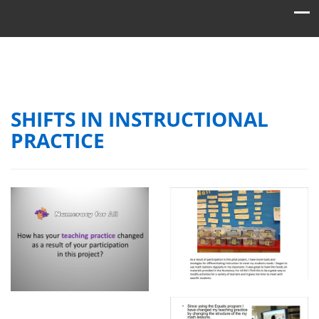
SHIFTS IN INSTRUCTIONAL
PRACTICE