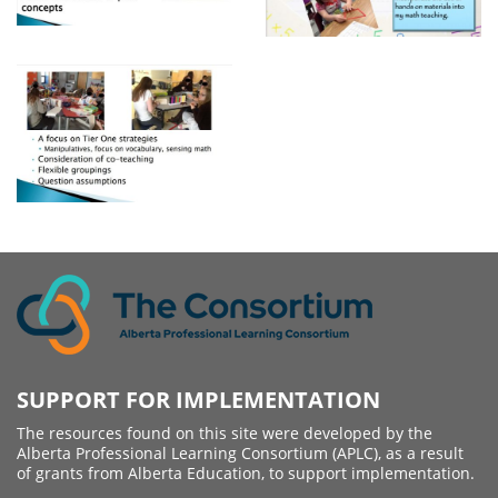
SUPPORT FOR IMPLEMENTATION
The resources found on this site were developed by the
Alberta Professional Learning Consortium (APLC), as a result
of grants from Alberta Education, to support implementation.